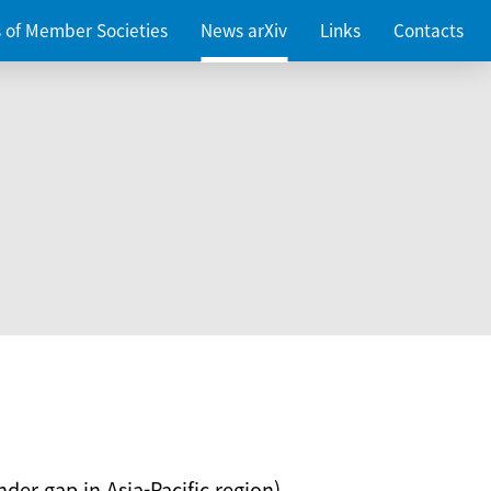
es of Member Societies
News arXiv
Links
Contacts
nder gap in Asia-Pacific region)