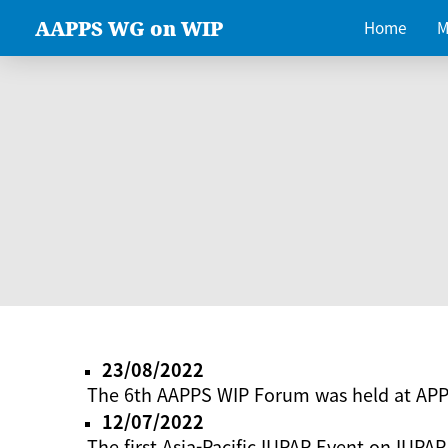
AAPPS WG on WIP
Home
M
23/08/2022
The 6th AAPPS WIP Forum was held at AP
12/07/2022
The first Asia-Pacific IUPAP Event on IUPAP