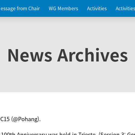
essage from Chair
WG Members
Activities
Activiti
News Archives
PC15 (@Pohang).
 100th Anniversary was held in Trieste. (Session 3: Ge