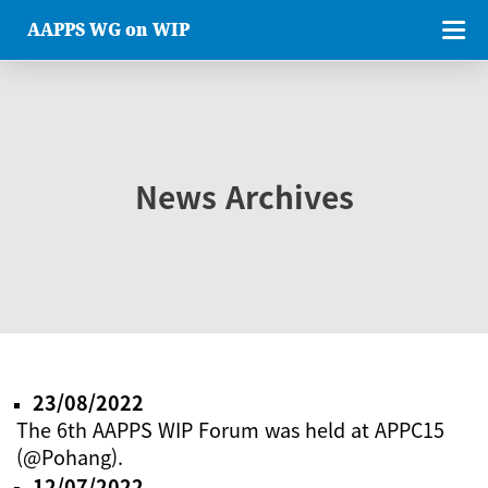
AAPPS WG on WIP
News Archives
23/08/2022
The 6th AAPPS WIP Forum was held at APPC15
(@Pohang).
12/07/2022