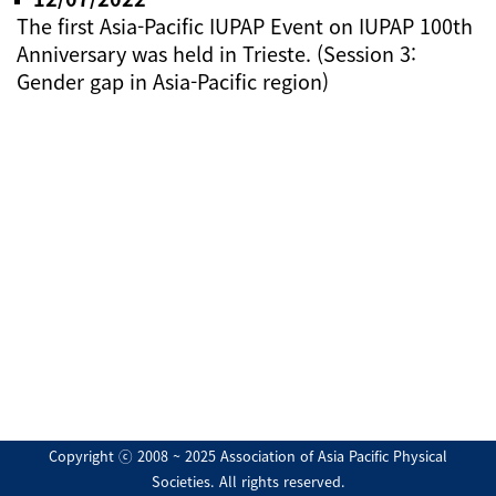
The first Asia-Pacific IUPAP Event on IUPAP 100th
Anniversary was held in Trieste. (Session 3:
Gender gap in Asia-Pacific region)
Copyright ⓒ 2008 ~ 2025 Association of Asia Pacific Physical
Societies. All rights reserved.