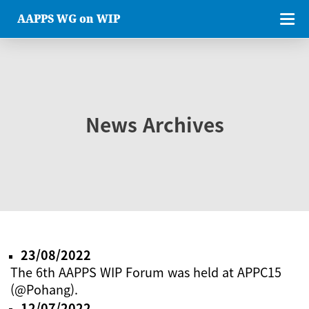
AAPPS WG on WIP
News Archives
23/08/2022
The 6th AAPPS WIP Forum was held at APPC15
(@Pohang).
12/07/2022