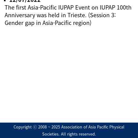
The first Asia-Pacific IUPAP Event on IUPAP 100th
Anniversary was held in Trieste. (Session 3:
Gender gap in Asia-Pacific region)
Copyright ⓒ 2008 ~ 2025 Association of Asia Pacific Physical
Societies. All rights reserved.