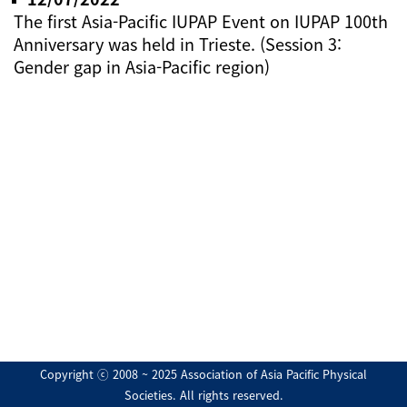
The first Asia-Pacific IUPAP Event on IUPAP 100th
Anniversary was held in Trieste. (Session 3:
Gender gap in Asia-Pacific region)
Copyright ⓒ 2008 ~ 2025 Association of Asia Pacific Physical
Societies. All rights reserved.