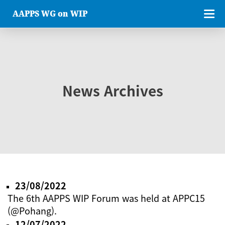
AAPPS WG on WIP
News Archives
23/08/2022
The 6th AAPPS WIP Forum was held at APPC15
(@Pohang).
12/07/2022