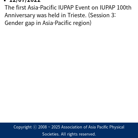
The first Asia-Pacific IUPAP Event on IUPAP 100th
Anniversary was held in Trieste. (Session 3:
Gender gap in Asia-Pacific region)
Copyright ⓒ 2008 ~ 2025 Association of Asia Pacific Physical
Societies. All rights reserved.