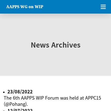
AAPPS WG on WIP
News Archives
23/08/2022
The 6th AAPPS WIP Forum was held at APPC15
(@Pohang).
12/07/2022