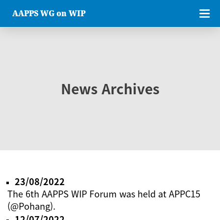
AAPPS WG on WIP
News Archives
23/08/2022
The 6th AAPPS WIP Forum was held at APPC15
(@Pohang).
12/07/2022