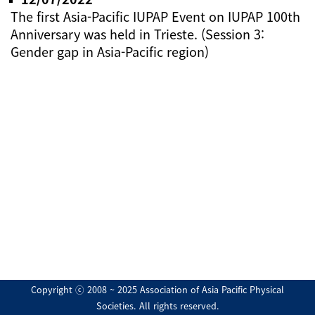
The first Asia-Pacific IUPAP Event on IUPAP 100th
Anniversary was held in Trieste. (Session 3:
Gender gap in Asia-Pacific region)
Copyright ⓒ 2008 ~ 2025 Association of Asia Pacific Physical
Societies. All rights reserved.