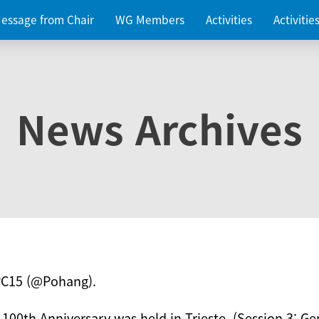
essage from Chair
WG Members
Activities
Activiti
News Archives
PC15 (@Pohang).
 100th Anniversary was held in Trieste. (Session 3: Ge