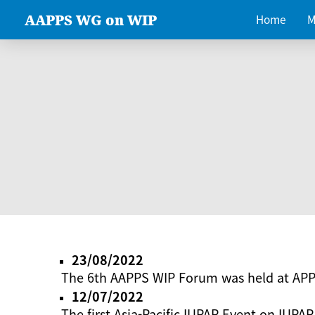
AAPPS WG on WIP
Home
M
23/08/2022
The 6th AAPPS WIP Forum was held at AP
12/07/2022
The first Asia-Pacific IUPAP Event on IUPAP