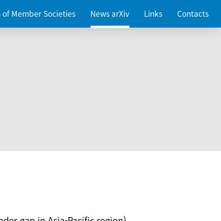
es of Member Societies
News arXiv
Links
Contacts
nder gap in Asia-Pacific region)