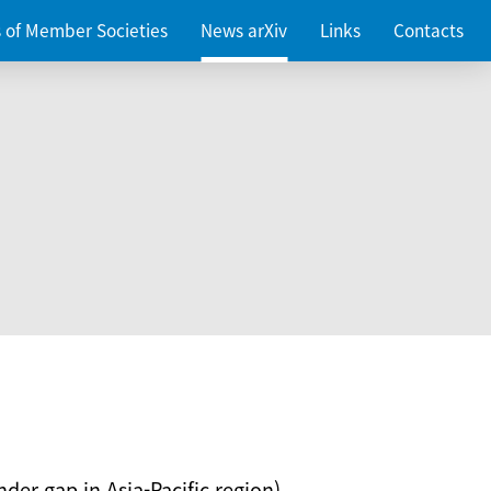
es of Member Societies
News arXiv
Links
Contacts
nder gap in Asia-Pacific region)