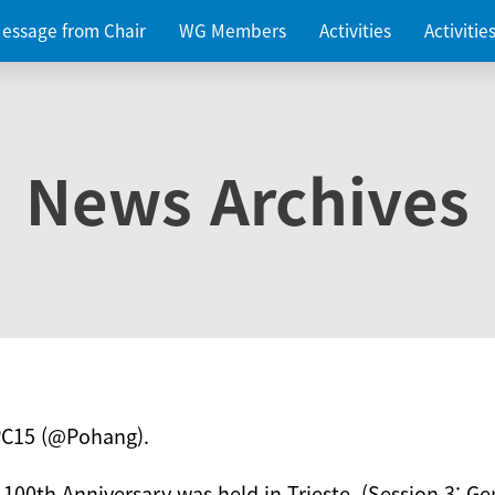
essage from Chair
WG Members
Activities
Activiti
News Archives
PC15 (@Pohang).
 100th Anniversary was held in Trieste. (Session 3: Ge