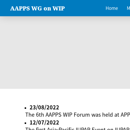
AAPPS WG on WIP
Home
M
23/08/2022
The 6th AAPPS WIP Forum was held at AP
12/07/2022
The first Asia-Pacific IUPAP Event on IUPAP