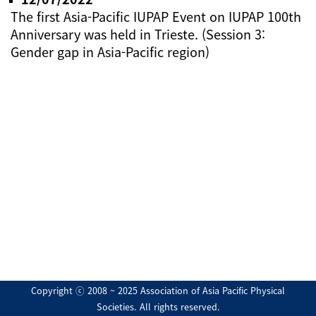
The first Asia-Pacific IUPAP Event on IUPAP 100th
Anniversary was held in Trieste. (Session 3:
Gender gap in Asia-Pacific region)
Copyright ⓒ 2008 ~ 2025 Association of Asia Pacific Physical
Societies. All rights reserved.