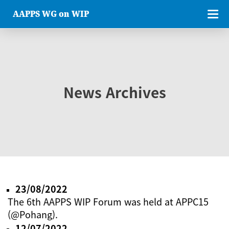
AAPPS WG on WIP
News Archives
23/08/2022
The 6th AAPPS WIP Forum was held at APPC15
(@Pohang).
12/07/2022