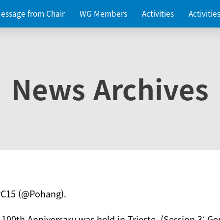
essage from Chair
WG Members
Activities
Activiti
News Archives
PC15 (@Pohang).
 100th Anniversary was held in Trieste. (Session 3: Ge