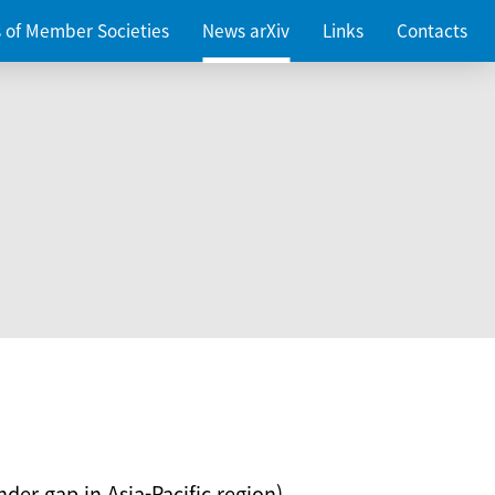
es of Member Societies
News arXiv
Links
Contacts
nder gap in Asia-Pacific region)