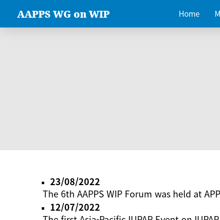
AAPPS WG on WIP
Home
M
23/08/2022
The 6th AAPPS WIP Forum was held at AP
12/07/2022
The first Asia-Pacific IUPAP Event on IUPAP