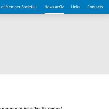
es of Member Societies
News arXiv
Links
Contacts
nder gap in Asia-Pacific region)