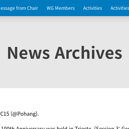
essage from Chair
WG Members
Activities
Activiti
News Archives
PC15 (@Pohang).
 100th Anniversary was held in Trieste. (Session 3: Ge