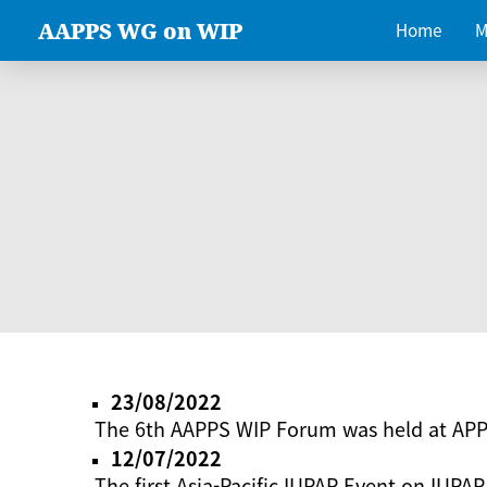
AAPPS WG on WIP
Home
M
23/08/2022
The 6th AAPPS WIP Forum was held at AP
12/07/2022
The first Asia-Pacific IUPAP Event on IUPAP