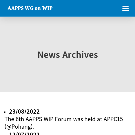
AAPPS WG on WIP
News Archives
23/08/2022
The 6th AAPPS WIP Forum was held at APPC15
(@Pohang).
12/07/2022