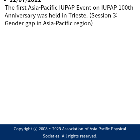
The first Asia-Pacific IUPAP Event on IUPAP 100th
Anniversary was held in Trieste. (Session 3:
Gender gap in Asia-Pacific region)
Copyright ⓒ 2008 ~ 2025 Association of Asia Pacific Physical
Societies. All rights reserved.