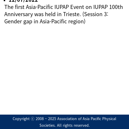
The first Asia-Pacific IUPAP Event on IUPAP 100th
Anniversary was held in Trieste. (Session 3:
Gender gap in Asia-Pacific region)
Copyright ⓒ 2008 ~ 2025 Association of Asia Pacific Physical
Societies. All rights reserved.