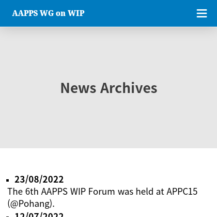
AAPPS WG on WIP
News Archives
23/08/2022
The 6th AAPPS WIP Forum was held at APPC15
(@Pohang).
12/07/2022