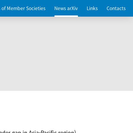
es of Member Societies
News arXiv
Links
Contacts
nder gap in Asia-Pacific region)