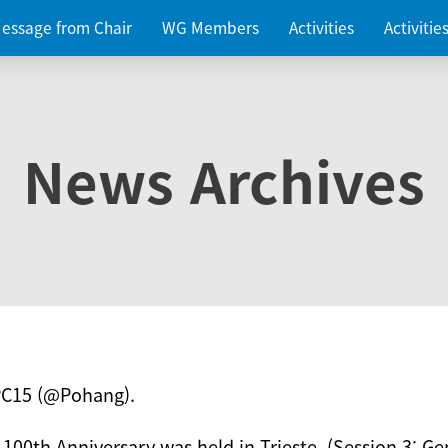
essage from Chair
WG Members
Activities
Activiti
News Archives
PC15 (@Pohang).
 100th Anniversary was held in Trieste. (Session 3: Ge