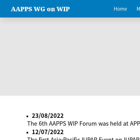
AAPPS WG on WIP
Home
M
23/08/2022
The 6th AAPPS WIP Forum was held at AP
12/07/2022
The first Asia-Pacific IUPAP Event on IUPAP