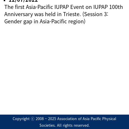
The first Asia-Pacific IUPAP Event on IUPAP 100th
Anniversary was held in Trieste. (Session 3:
Gender gap in Asia-Pacific region)
Copyright ⓒ 2008 ~ 2025 Association of Asia Pacific Physical
Societies. All rights reserved.