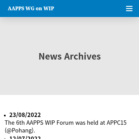
AAPPS WG on WIP
News Archives
23/08/2022
The 6th AAPPS WIP Forum was held at APPC15
(@Pohang).
12/07/2022