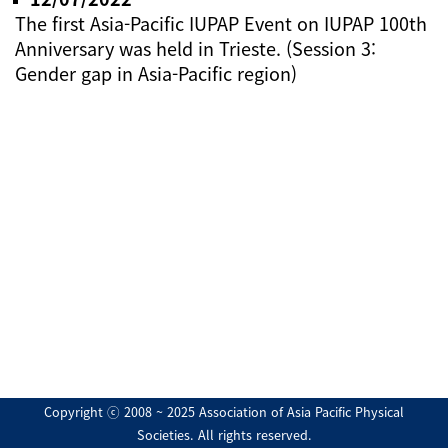
The first Asia-Pacific IUPAP Event on IUPAP 100th
Anniversary was held in Trieste. (Session 3:
Gender gap in Asia-Pacific region)
Copyright ⓒ 2008 ~ 2025 Association of Asia Pacific Physical
Societies. All rights reserved.