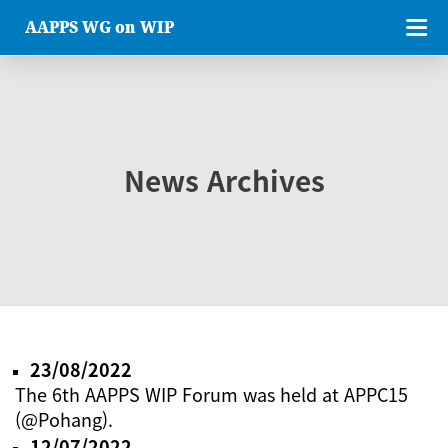
AAPPS WG on WIP
News Archives
23/08/2022
The 6th AAPPS WIP Forum was held at APPC15
(@Pohang).
12/07/2022