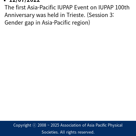
The first Asia-Pacific IUPAP Event on IUPAP 100th
Anniversary was held in Trieste. (Session 3:
Gender gap in Asia-Pacific region)
Copyright ⓒ 2008 ~ 2025 Association of Asia Pacific Physical
Societies. All rights reserved.