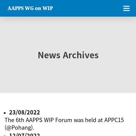
AAPPS WG on WIP
News Archives
23/08/2022
The 6th AAPPS WIP Forum was held at APPC15
(@Pohang).
12/07/2022