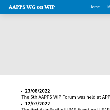
AAPPS WG on WIP
Home
M
23/08/2022
The 6th AAPPS WIP Forum was held at AP
12/07/2022
The first Asia-Pacific IUPAP Event on IUPAP