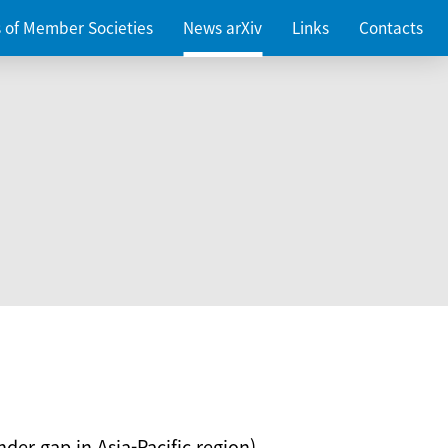
es of Member Societies
News arXiv
Links
Contacts
nder gap in Asia-Pacific region)