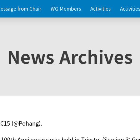
essage from Chair
WG Members
Activities
Activiti
News Archives
PC15 (@Pohang).
 100th Anniversary was held in Trieste. (Session 3: Ge