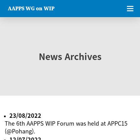
AAPPS WG on WIP
News Archives
23/08/2022
The 6th AAPPS WIP Forum was held at APPC15
(@Pohang).
12/07/2022