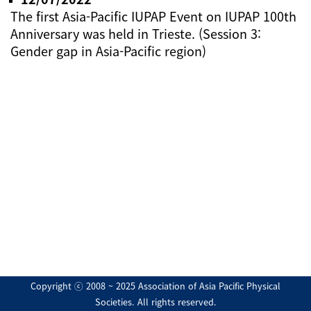
The first Asia-Pacific IUPAP Event on IUPAP 100th
Anniversary was held in Trieste. (Session 3:
Gender gap in Asia-Pacific region)
Copyright ⓒ 2008 ~ 2025 Association of Asia Pacific Physical
Societies. All rights reserved.