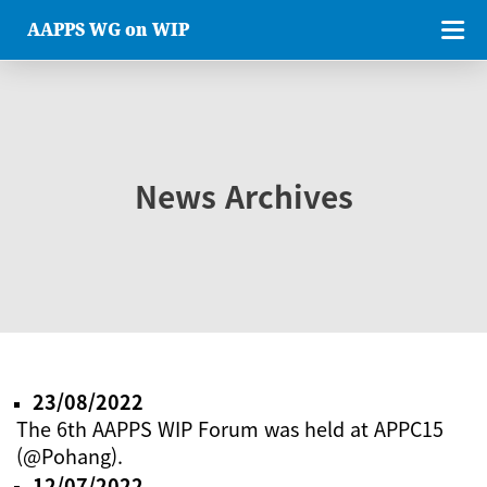
AAPPS WG on WIP
News Archives
23/08/2022
The 6th AAPPS WIP Forum was held at APPC15
(@Pohang).
12/07/2022