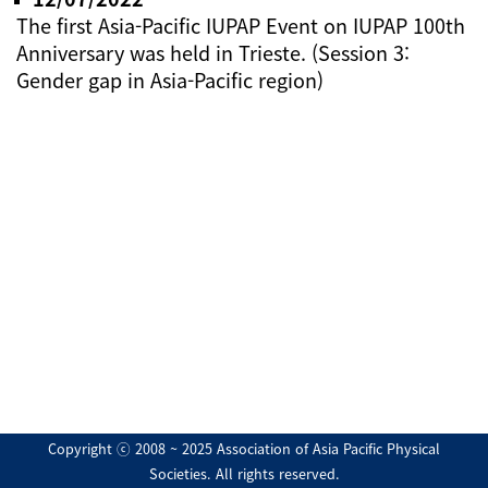
The first Asia-Pacific IUPAP Event on IUPAP 100th
Anniversary was held in Trieste. (Session 3:
Gender gap in Asia-Pacific region)
Copyright ⓒ 2008 ~ 2025 Association of Asia Pacific Physical
Societies. All rights reserved.