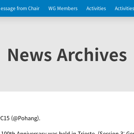
essage from Chair
WG Members
Activities
Activiti
News Archives
PC15 (@Pohang).
 100th Anniversary was held in Trieste. (Session 3: Ge