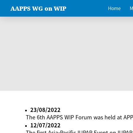
AAPPS WG on WIP
Home
M
23/08/2022
The 6th AAPPS WIP Forum was held at AP
12/07/2022
The first Asia-Pacific IUPAP Event on IUPAP