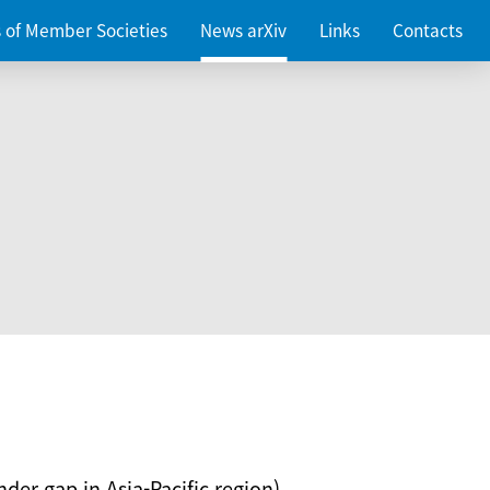
es of Member Societies
News arXiv
Links
Contacts
nder gap in Asia-Pacific region)