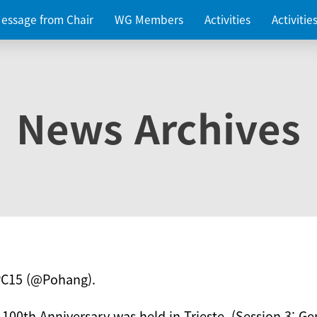
essage from Chair
WG Members
Activities
Activiti
News Archives
PC15 (@Pohang).
 100th Anniversary was held in Trieste. (Session 3: Ge