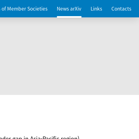
es of Member Societies
News arXiv
Links
Contacts
nder gap in Asia-Pacific region)