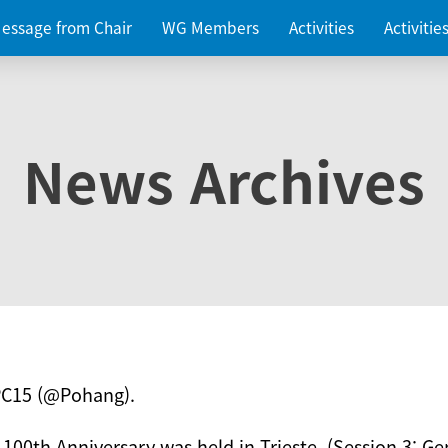
essage from Chair
WG Members
Activities
Activiti
News Archives
PC15 (@Pohang).
 100th Anniversary was held in Trieste. (Session 3: Ge