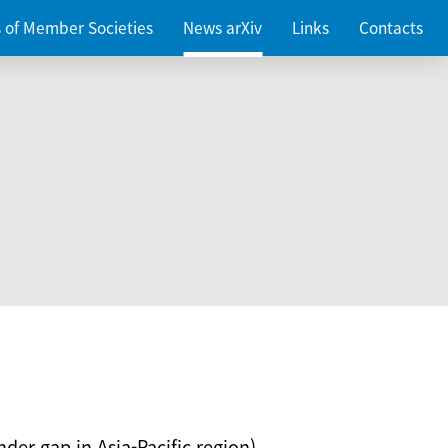
es of Member Societies
News arXiv
Links
Contacts
nder gap in Asia-Pacific region)