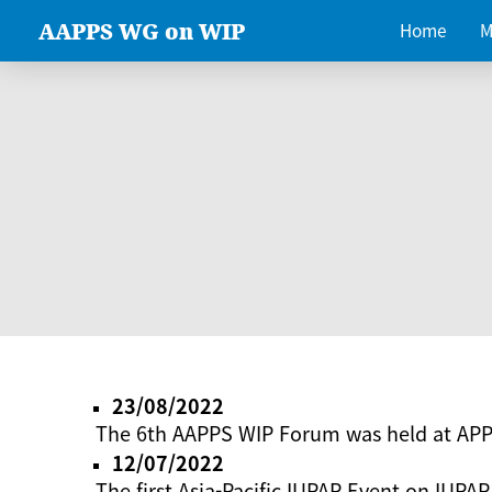
AAPPS WG on WIP
Home
M
23/08/2022
The 6th AAPPS WIP Forum was held at AP
12/07/2022
The first Asia-Pacific IUPAP Event on IUPAP