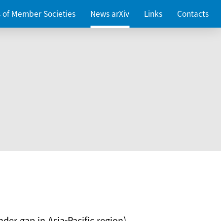
es of Member Societies
News arXiv
Links
Contacts
nder gap in Asia-Pacific region)