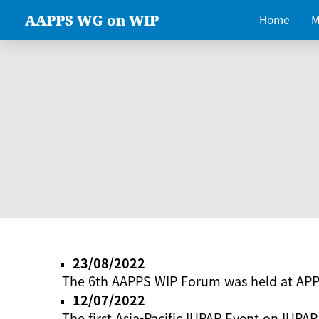
AAPPS WG on WIP
Home
M
23/08/2022
The 6th AAPPS WIP Forum was held at AP
12/07/2022
The first Asia-Pacific IUPAP Event on IUPAP