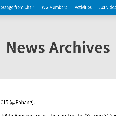
essage from Chair
WG Members
Activities
Activiti
News Archives
PC15 (@Pohang).
 100th Anniversary was held in Trieste. (Session 3: Ge