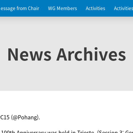
essage from Chair
WG Members
Activities
Activiti
News Archives
PC15 (@Pohang).
 100th Anniversary was held in Trieste. (Session 3: Ge