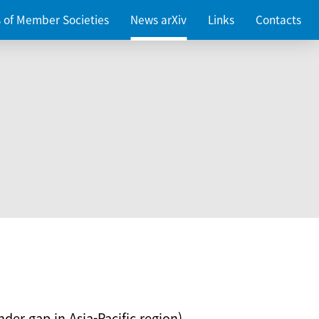
es of Member Societies
News arXiv
Links
Contacts
nder gap in Asia-Pacific region)