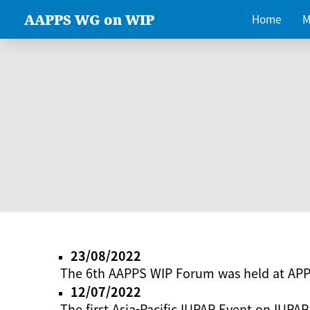
AAPPS WG on WIP
Home
M
23/08/2022
The 6th AAPPS WIP Forum was held at AP
12/07/2022
The first Asia-Pacific IUPAP Event on IUPAP