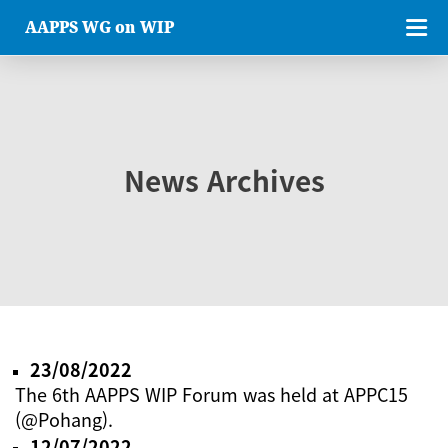
AAPPS WG on WIP
News Archives
23/08/2022
The 6th AAPPS WIP Forum was held at APPC15
(@Pohang).
12/07/2022