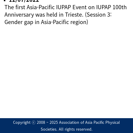
The first Asia-Pacific IUPAP Event on IUPAP 100th
Anniversary was held in Trieste. (Session 3:
Gender gap in Asia-Pacific region)
Copyright ⓒ 2008 ~ 2025 Association of Asia Pacific Physical
Societies. All rights reserved.