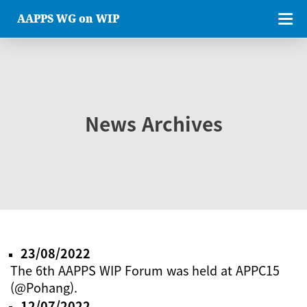
AAPPS WG on WIP
News Archives
23/08/2022
The 6th AAPPS WIP Forum was held at APPC15
(@Pohang).
12/07/2022