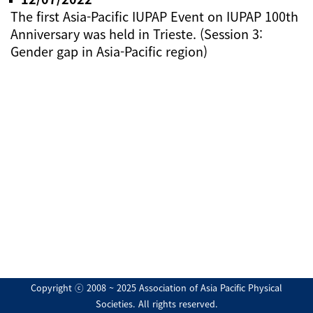
The first Asia-Pacific IUPAP Event on IUPAP 100th
Anniversary was held in Trieste. (Session 3:
Gender gap in Asia-Pacific region)
Copyright ⓒ 2008 ~ 2025 Association of Asia Pacific Physical
Societies. All rights reserved.