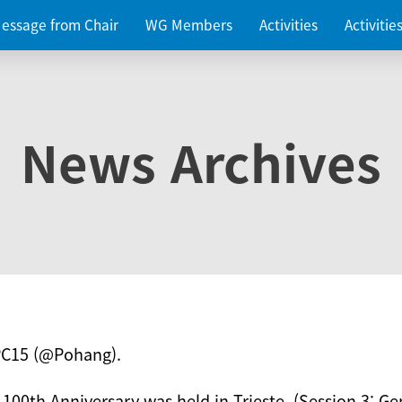
essage from Chair
WG Members
Activities
Activiti
News Archives
PC15 (@Pohang).
 100th Anniversary was held in Trieste. (Session 3: Ge