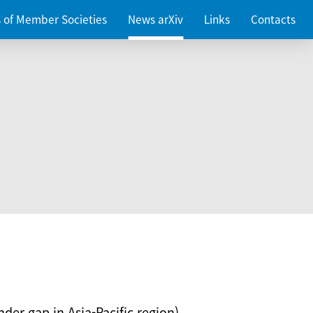
es of Member Societies
News arXiv
Links
Contacts
nder gap in Asia-Pacific region)