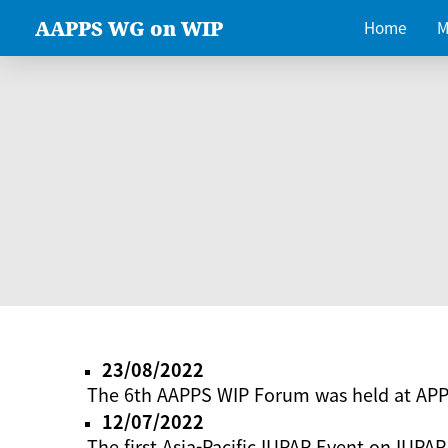
AAPPS WG on WIP
Home
M
23/08/2022
The 6th AAPPS WIP Forum was held at AP
12/07/2022
The first Asia-Pacific IUPAP Event on IUPAP