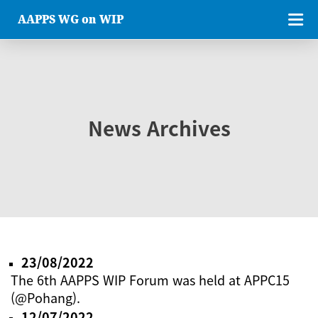
AAPPS WG on WIP
News Archives
23/08/2022
The 6th AAPPS WIP Forum was held at APPC15
(@Pohang).
12/07/2022