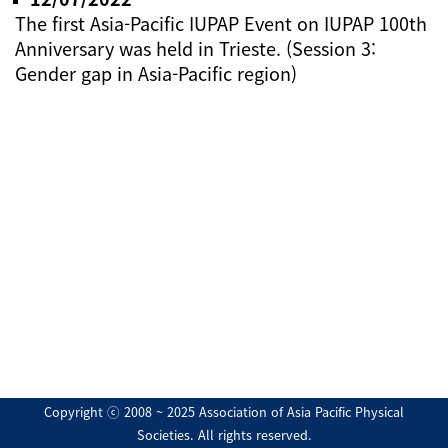
The first Asia-Pacific IUPAP Event on IUPAP 100th
Anniversary was held in Trieste. (Session 3:
Gender gap in Asia-Pacific region)
Copyright ⓒ 2008 ~ 2025 Association of Asia Pacific Physical
Societies. All rights reserved.