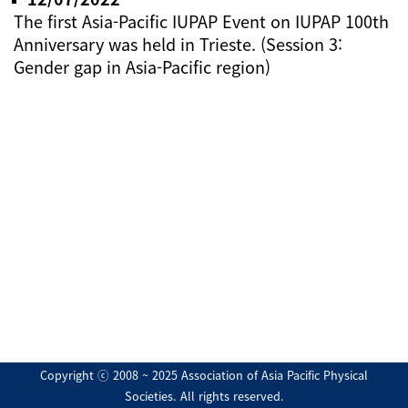
The first Asia-Pacific IUPAP Event on IUPAP 100th
Anniversary was held in Trieste. (Session 3:
Gender gap in Asia-Pacific region)
Copyright ⓒ 2008 ~ 2025 Association of Asia Pacific Physical
Societies. All rights reserved.