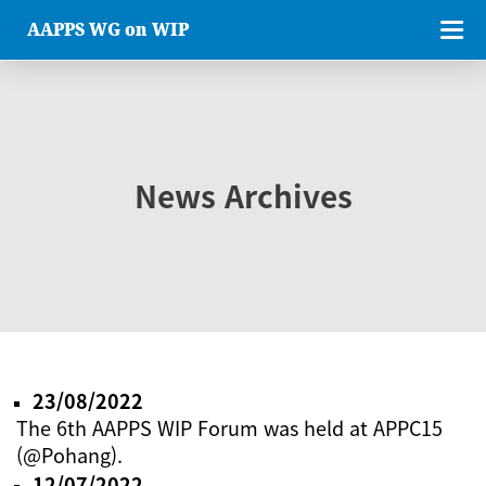
AAPPS WG on WIP
News Archives
23/08/2022
The 6th AAPPS WIP Forum was held at APPC15
(@Pohang).
12/07/2022