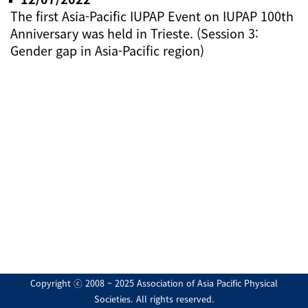
The first Asia-Pacific IUPAP Event on IUPAP 100th
Anniversary was held in Trieste. (Session 3:
Gender gap in Asia-Pacific region)
Copyright ⓒ 2008 ~ 2025 Association of Asia Pacific Physical
Societies. All rights reserved.