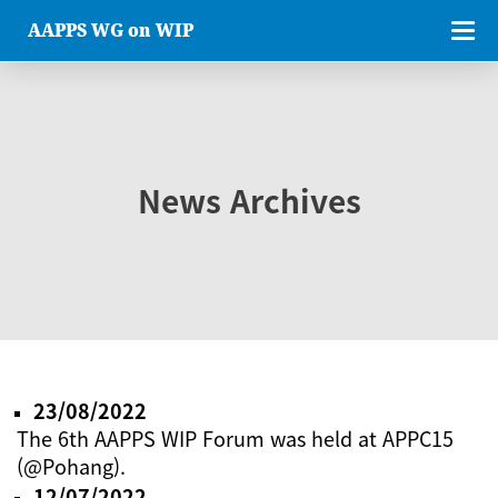
AAPPS WG on WIP
News Archives
23/08/2022
The 6th AAPPS WIP Forum was held at APPC15
(@Pohang).
12/07/2022