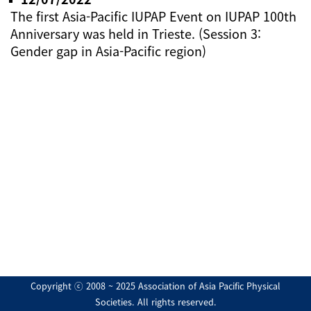
The first Asia-Pacific IUPAP Event on IUPAP 100th
Anniversary was held in Trieste. (Session 3:
Gender gap in Asia-Pacific region)
Copyright ⓒ 2008 ~ 2025 Association of Asia Pacific Physical
Societies. All rights reserved.