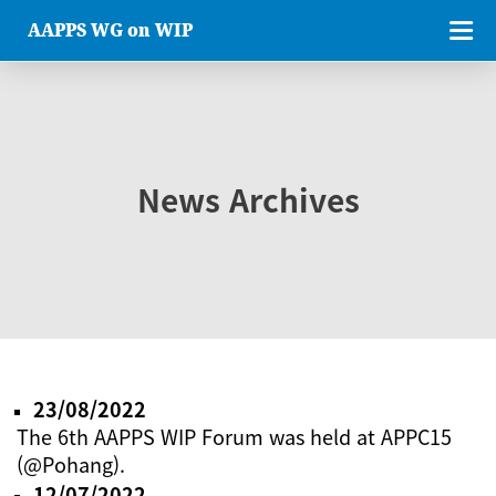
AAPPS WG on WIP
News Archives
23/08/2022
The 6th AAPPS WIP Forum was held at APPC15
(@Pohang).
12/07/2022