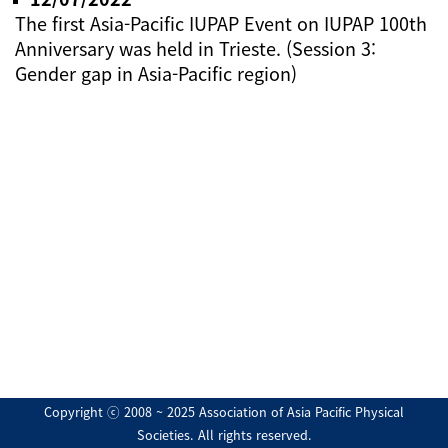
The first Asia-Pacific IUPAP Event on IUPAP 100th
Anniversary was held in Trieste. (Session 3:
Gender gap in Asia-Pacific region)
Copyright ⓒ 2008 ~ 2025 Association of Asia Pacific Physical
Societies. All rights reserved.