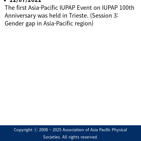
The first Asia-Pacific IUPAP Event on IUPAP 100th
Anniversary was held in Trieste. (Session 3:
Gender gap in Asia-Pacific region)
Copyright ⓒ 2008 ~ 2025 Association of Asia Pacific Physical
Societies. All rights reserved.