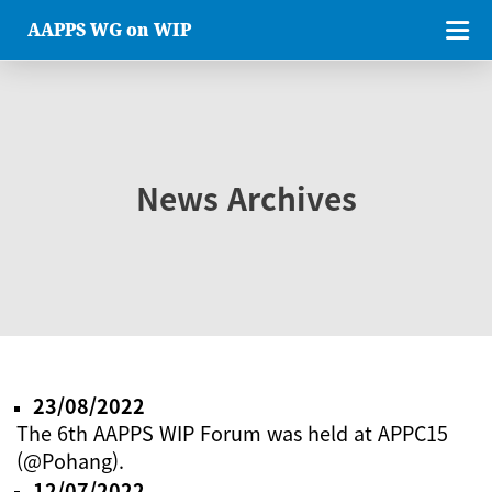
AAPPS WG on WIP
News Archives
23/08/2022
The 6th AAPPS WIP Forum was held at APPC15
(@Pohang).
12/07/2022