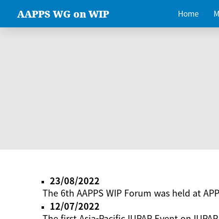
AAPPS WG on WIP
Home
M
23/08/2022
The 6th AAPPS WIP Forum was held at AP
12/07/2022
The first Asia-Pacific IUPAP Event on IUPAP