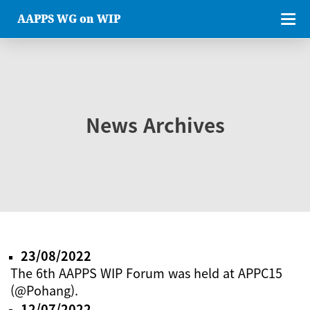
AAPPS WG on WIP
News Archives
23/08/2022
The 6th AAPPS WIP Forum was held at APPC15
(@Pohang).
12/07/2022