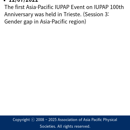
The first Asia-Pacific IUPAP Event on IUPAP 100th
Anniversary was held in Trieste. (Session 3:
Gender gap in Asia-Pacific region)
Copyright ⓒ 2008 ~ 2025 Association of Asia Pacific Physical
Societies. All rights reserved.