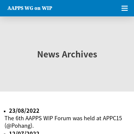
AAPPS WG on WIP
News Archives
23/08/2022
The 6th AAPPS WIP Forum was held at APPC15
(@Pohang).
12/07/2022