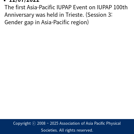
The first Asia-Pacific IUPAP Event on IUPAP 100th
Anniversary was held in Trieste. (Session 3:
Gender gap in Asia-Pacific region)
Copyright ⓒ 2008 ~ 2025 Association of Asia Pacific Physical
Societies. All rights reserved.