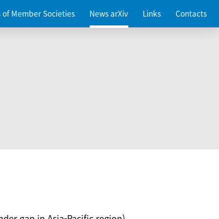
es of Member Societies
News arXiv
Links
Contacts
nder gap in Asia-Pacific region)