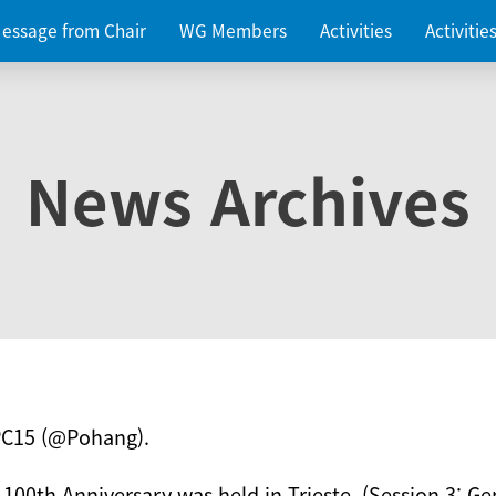
essage from Chair
WG Members
Activities
Activiti
News Archives
PC15 (@Pohang).
 100th Anniversary was held in Trieste. (Session 3: Ge