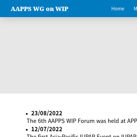
AAPPS WG on WIP
Home
M
23/08/2022
The 6th AAPPS WIP Forum was held at AP
12/07/2022
The first Asia-Pacific IUPAP Event on IUPAP