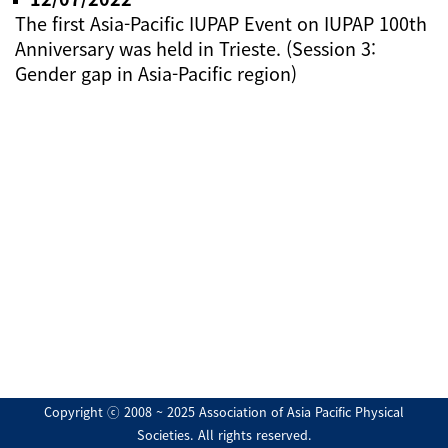
The first Asia-Pacific IUPAP Event on IUPAP 100th
Anniversary was held in Trieste. (Session 3:
Gender gap in Asia-Pacific region)
Copyright ⓒ 2008 ~ 2025 Association of Asia Pacific Physical
Societies. All rights reserved.