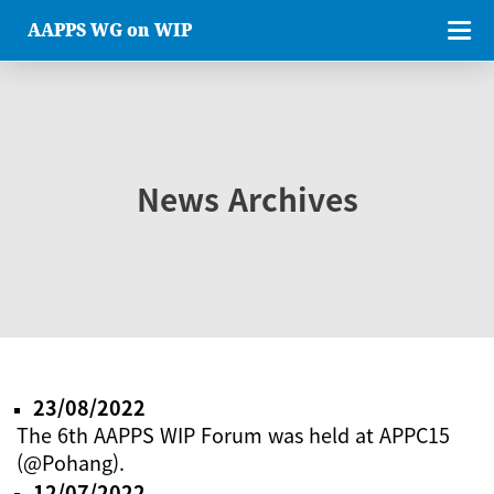
AAPPS WG on WIP
News Archives
23/08/2022
The 6th AAPPS WIP Forum was held at APPC15
(@Pohang).
12/07/2022