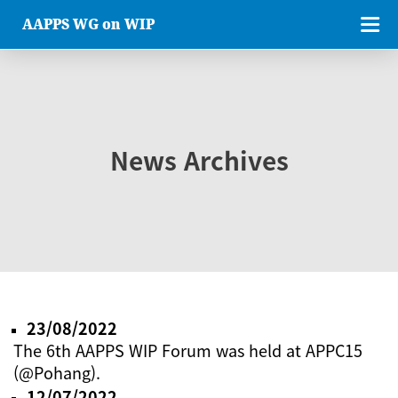
AAPPS WG on WIP
News Archives
23/08/2022
The 6th AAPPS WIP Forum was held at APPC15
(@Pohang).
12/07/2022