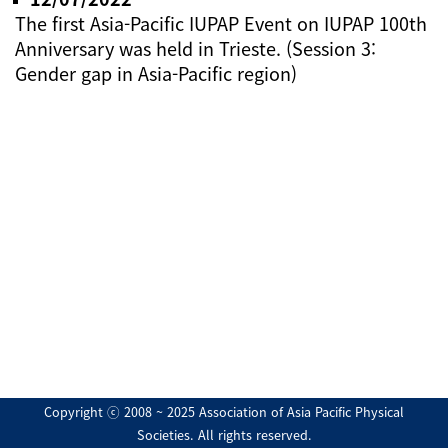
The first Asia-Pacific IUPAP Event on IUPAP 100th
Anniversary was held in Trieste. (Session 3:
Gender gap in Asia-Pacific region)
Copyright ⓒ 2008 ~ 2025 Association of Asia Pacific Physical
Societies. All rights reserved.