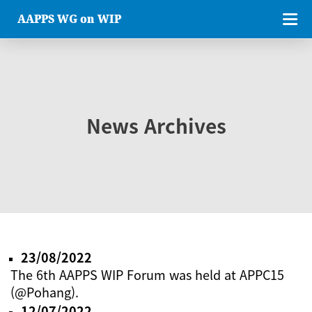
AAPPS WG on WIP
News Archives
23/08/2022
The 6th AAPPS WIP Forum was held at APPC15
(@Pohang).
12/07/2022