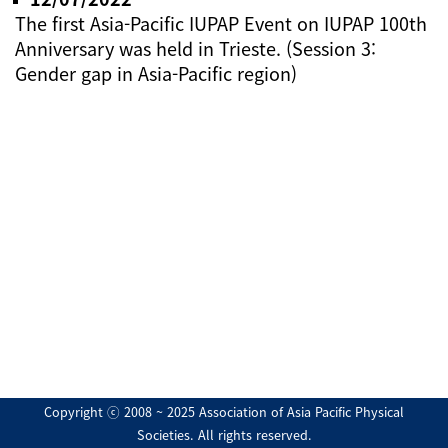
The first Asia-Pacific IUPAP Event on IUPAP 100th
Anniversary was held in Trieste. (Session 3:
Gender gap in Asia-Pacific region)
Copyright ⓒ 2008 ~ 2025 Association of Asia Pacific Physical
Societies. All rights reserved.