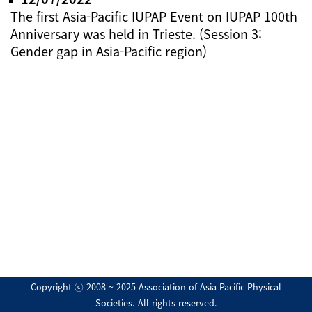
The first Asia-Pacific IUPAP Event on IUPAP 100th
Anniversary was held in Trieste. (Session 3:
Gender gap in Asia-Pacific region)
Copyright ⓒ 2008 ~ 2025 Association of Asia Pacific Physical
Societies. All rights reserved.