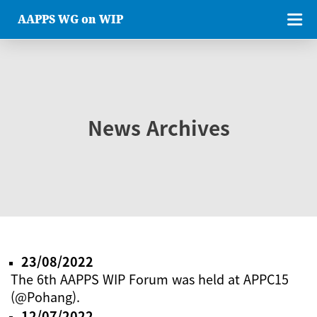
AAPPS WG on WIP
News Archives
23/08/2022
The 6th AAPPS WIP Forum was held at APPC15
(@Pohang).
12/07/2022