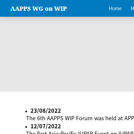
AAPPS WG on WIP
Home
M
23/08/2022
The 6th AAPPS WIP Forum was held at AP
12/07/2022
The first Asia-Pacific IUPAP Event on IUPAP