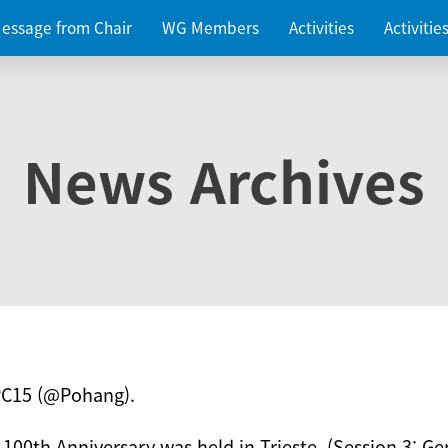
essage from Chair
WG Members
Activities
Activiti
News Archives
PC15 (@Pohang).
 100th Anniversary was held in Trieste. (Session 3: Ge