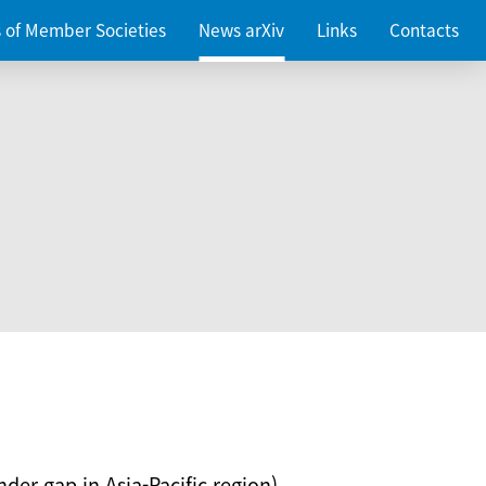
es of Member Societies
News arXiv
Links
Contacts
nder gap in Asia-Pacific region)