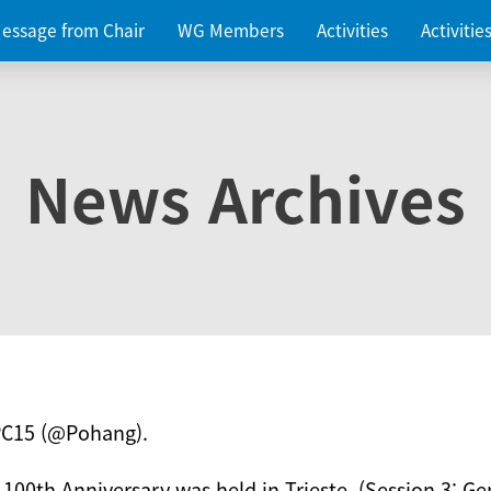
essage from Chair
WG Members
Activities
Activiti
News Archives
PC15 (@Pohang).
 100th Anniversary was held in Trieste. (Session 3: Ge