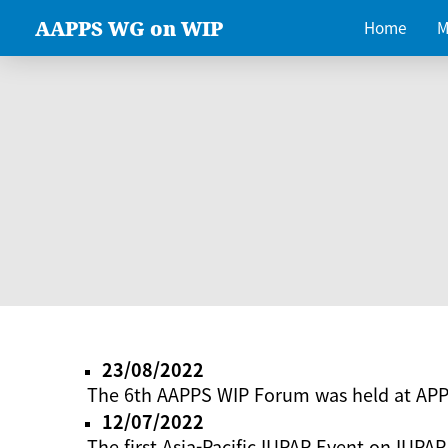
AAPPS WG on WIP
Home
M
23/08/2022
The 6th AAPPS WIP Forum was held at AP
12/07/2022
The first Asia-Pacific IUPAP Event on IUPAP