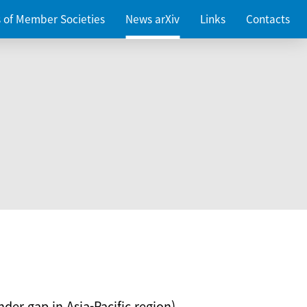
es of Member Societies
News arXiv
Links
Contacts
nder gap in Asia-Pacific region)