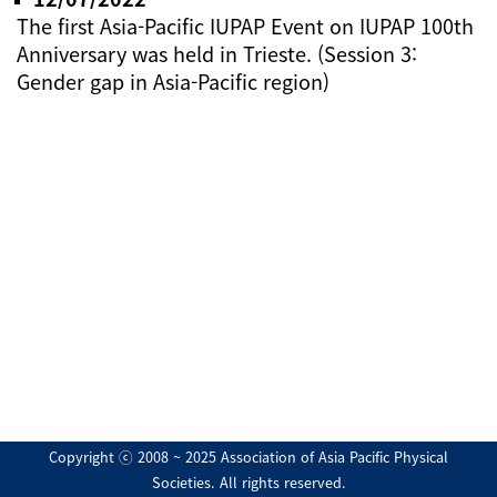
The first Asia-Pacific IUPAP Event on IUPAP 100th
Anniversary was held in Trieste. (Session 3:
Gender gap in Asia-Pacific region)
Copyright ⓒ 2008 ~ 2025 Association of Asia Pacific Physical
Societies. All rights reserved.