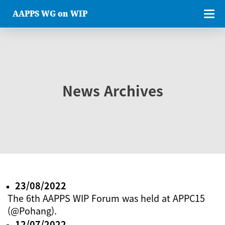
AAPPS WG on WIP
News Archives
23/08/2022
The 6th AAPPS WIP Forum was held at APPC15
(@Pohang).
12/07/2022