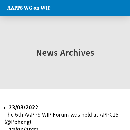
AAPPS WG on WIP
News Archives
23/08/2022
The 6th AAPPS WIP Forum was held at APPC15
(@Pohang).
12/07/2022