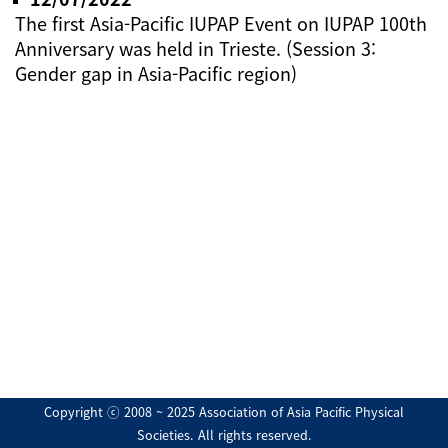
The first Asia-Pacific IUPAP Event on IUPAP 100th
Anniversary was held in Trieste. (Session 3:
Gender gap in Asia-Pacific region)
Copyright ⓒ 2008 ~ 2025 Association of Asia Pacific Physical
Societies. All rights reserved.