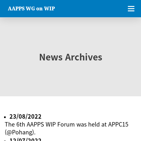
AAPPS WG on WIP
News Archives
23/08/2022
The 6th AAPPS WIP Forum was held at APPC15
(@Pohang).
12/07/2022