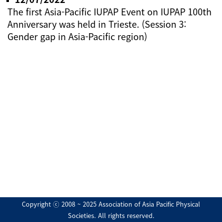
The first Asia-Pacific IUPAP Event on IUPAP 100th
Anniversary was held in Trieste. (Session 3:
Gender gap in Asia-Pacific region)
Copyright ⓒ 2008 ~ 2025 Association of Asia Pacific Physical
Societies. All rights reserved.