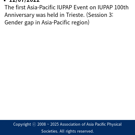
The first Asia-Pacific IUPAP Event on IUPAP 100th
Anniversary was held in Trieste. (Session 3:
Gender gap in Asia-Pacific region)
Copyright ⓒ 2008 ~ 2025 Association of Asia Pacific Physical
Societies. All rights reserved.