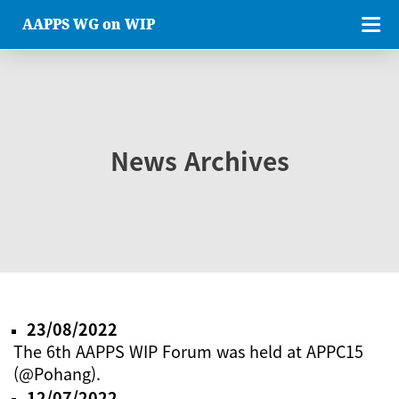
AAPPS WG on WIP
News Archives
23/08/2022
The 6th AAPPS WIP Forum was held at APPC15
(@Pohang).
12/07/2022