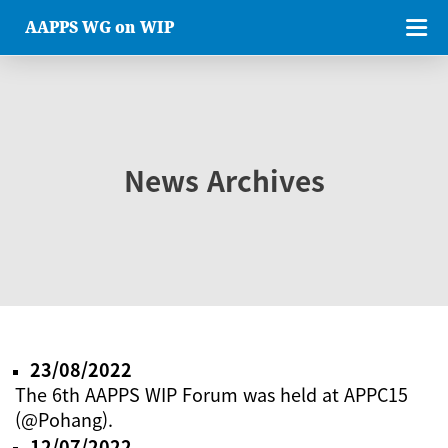
AAPPS WG on WIP
News Archives
23/08/2022
The 6th AAPPS WIP Forum was held at APPC15
(@Pohang).
12/07/2022