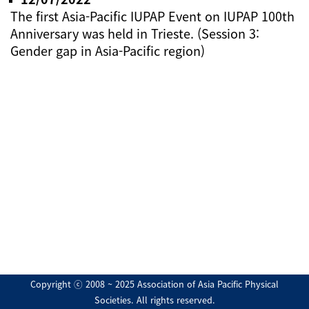
The first Asia-Pacific IUPAP Event on IUPAP 100th
Anniversary was held in Trieste. (Session 3:
Gender gap in Asia-Pacific region)
Copyright ⓒ 2008 ~ 2025 Association of Asia Pacific Physical
Societies. All rights reserved.