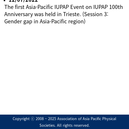
The first Asia-Pacific IUPAP Event on IUPAP 100th
Anniversary was held in Trieste. (Session 3:
Gender gap in Asia-Pacific region)
Copyright ⓒ 2008 ~ 2025 Association of Asia Pacific Physical
Societies. All rights reserved.