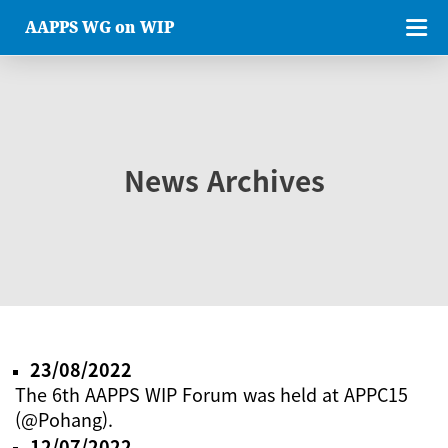
AAPPS WG on WIP
News Archives
23/08/2022
The 6th AAPPS WIP Forum was held at APPC15
(@Pohang).
12/07/2022